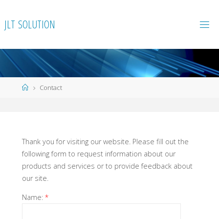
Skip
to
J
L
T
S
O
L
U
T
I
O
N
content
Home
Contact
Thank you for visiting our website. Please fill out the
following form to request information about our
products and services or to provide feedback about
our site.
Name:
*