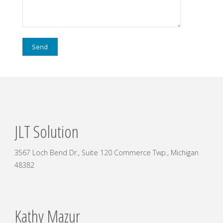
JLT Solution
3567 Loch Bend Dr., Suite 120 Commerce Twp., Michigan
48382
Kathy Mazur