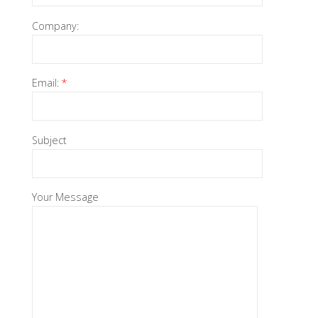
Company:
Email:
*
Subject
Your Message